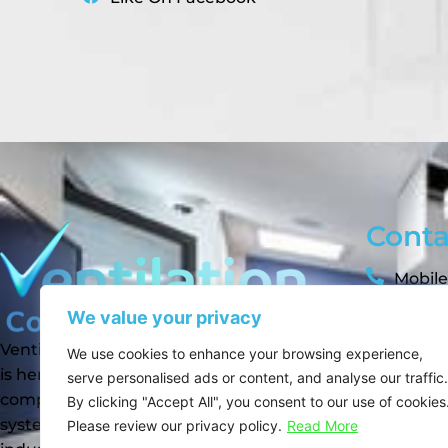
Conta
Mobile
We value your privacy
sam@ve
Ventilation Compliance Services Ltd
We use cookies to enhance your browsing experience,
suppor
is here to help you maintain safe,
serve personalised ads or content, and analyse our traffic.
info@v
compliant, and efficient ventilation
By clicking "Accept All", you consent to our use of cookies
systems across the commercial,
Please review our privacy policy.
Read More
Like 