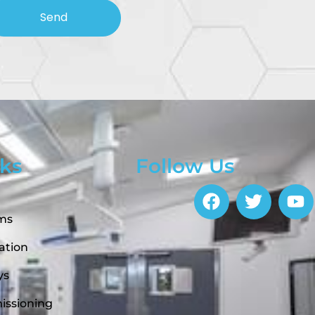
Send
nks
Follow Us
ems
ation
ys
issioning