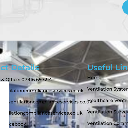
ct Details
Useful Li
Home
 & Office: 07916 697214
Ventilation Syst
ntilationcomplianceservices.co.uk
Healthcare Ventil
t@ventilationcomplianceservices.co.uk
Ventilation Surve
entilationcomplianceservices.co.uk
.
Ventilation Comm
On Facebook