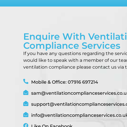
Enquire With Ventilat
Compliance Services
If you have any questions regarding the servi
would like to speak with a member of our te
ventilation compliance please contact us via t
Mobile & Office: 07916 697214
sam@ventilationcomplianceservices.co.u
support@ventilationcomplianceservices.
info@ventilationcomplianceservices.co.u
Like On Facebook