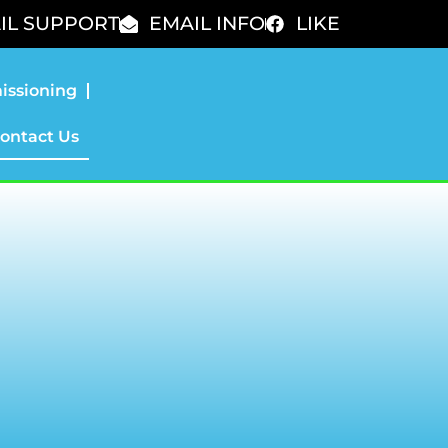
IL SUPPORT
EMAIL INFO
LIKE
issioning
ontact Us