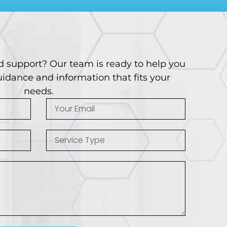
d support? Our team is ready to help you
idance and information that fits your
needs.