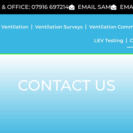
& OFFICE: 07916 697214
EMAIL SAM
EMA
 Ventilation
Ventilation Surveys
Ventilation Comm
LEV Testing
C
CONTACT US