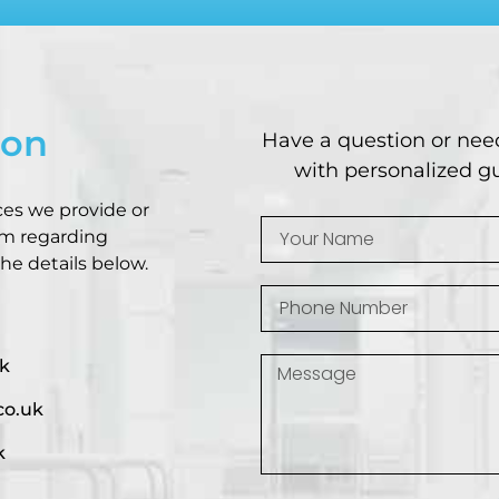
ion
Have a question or nee
with personalized gu
ces we provide or
am regarding
he details below.
k
co.uk
k