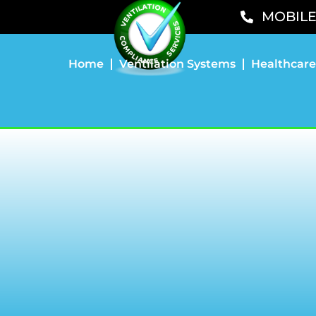
MOBILE 
Home
Ventilation Systems
Healthcare